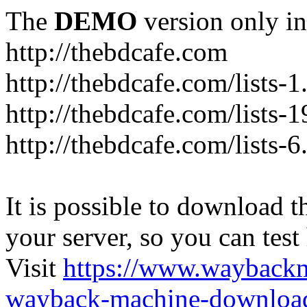
The
DEMO
version only in
http://thebdcafe.com
http://thebdcafe.com/lists-1
http://thebdcafe.com/lists-1
http://thebdcafe.com/lists-6
It is possible to download th
your server, so you can test
Visit
https://www.wayback
wayback-machine-download