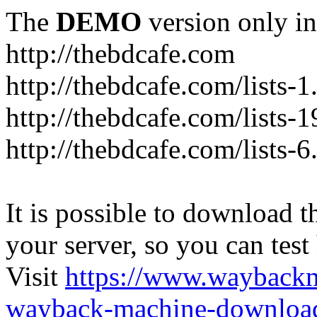
The
DEMO
version only in
http://thebdcafe.com
http://thebdcafe.com/lists-1
http://thebdcafe.com/lists-1
http://thebdcafe.com/lists-6
It is possible to download th
your server, so you can test
Visit
https://www.wayback
wayback-machine-download