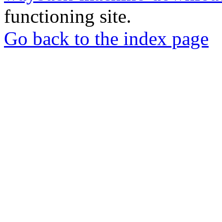
functioning site.
Go back to the index page